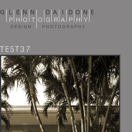
TEST37