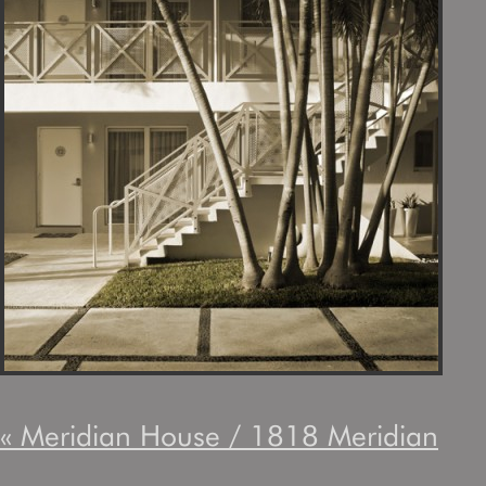
«
Meridian House / 1818 Meridian