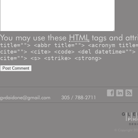
You may use these
HTML
tags and attr
title=""> <abbr title=""> <acronym title
cite=""> <cite> <code> <del datetime="">
cite=""> <s> <strike> <strong>
gvdaidone@gmail.com
305 / 788-2711
© Copyright 202