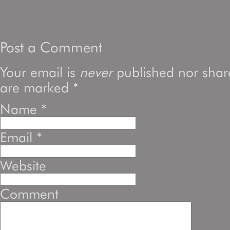
Post a Comment
Your email is
never
published nor share
are marked
*
Name
*
Email
*
Website
Comment