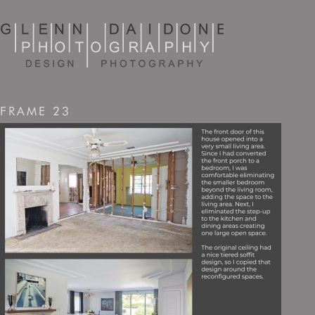
FRAME 23