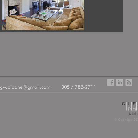
gvdaidone@gmail.com
305 / 788-2711
© Copyright 202