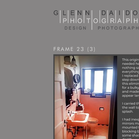
FRAME 23 (3)