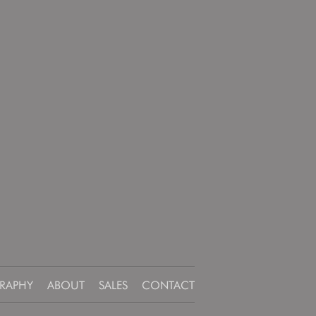
RAPHY
ABOUT
SALES
CONTACT