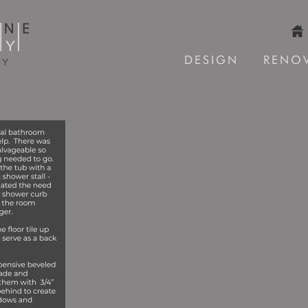
DESIGN
RENO