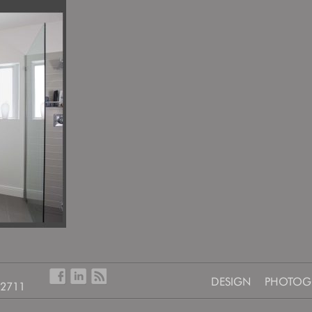
DESIGN
PHOTOG
-2711