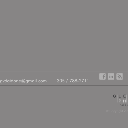
gvdaidone@gmail.com
305 / 788-2711
© Copyright 202