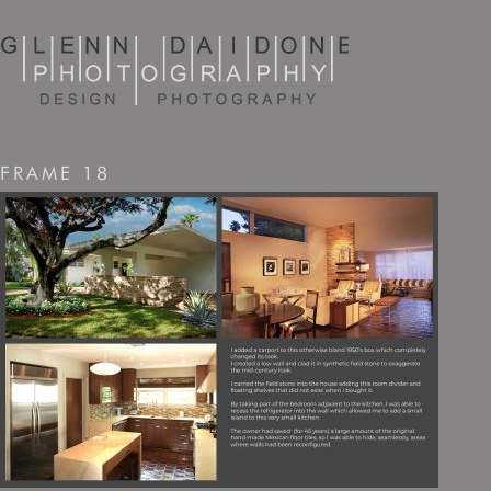
FRAME 18