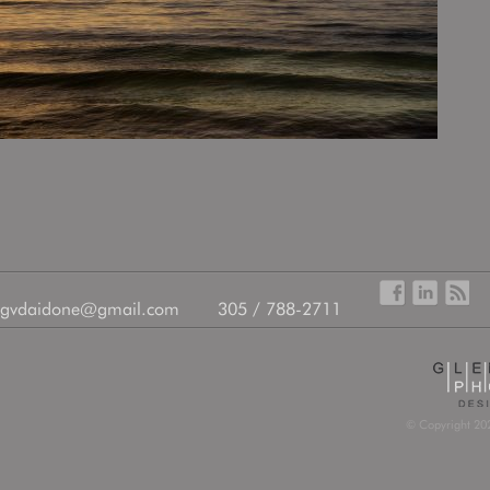
gvdaidone@gmail.com
305 / 788-2711
© Copyright 202