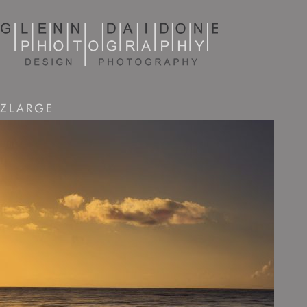
ZLARGE