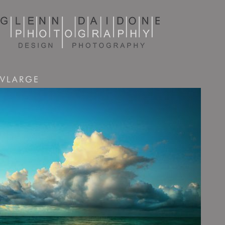
VLARGE