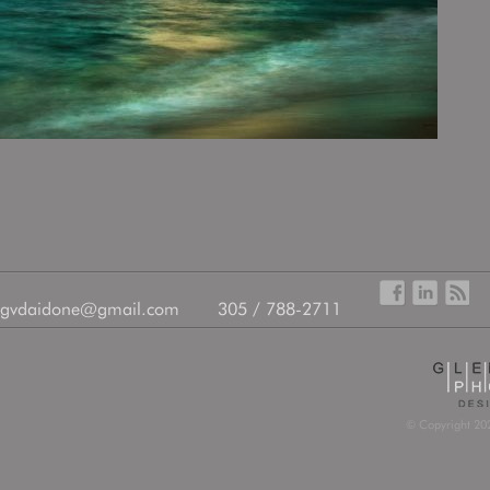
gvdaidone@gmail.com
305 / 788-2711
© Copyright 202