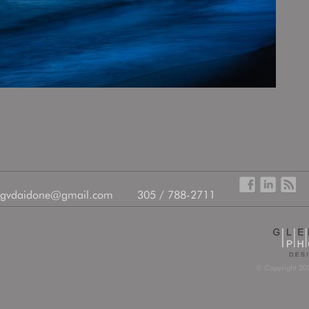
gvdaidone@gmail.com
305 / 788-2711
© Copyright 202