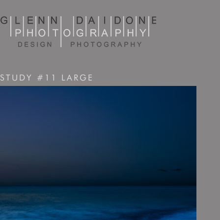
STUDY #11 LARGE