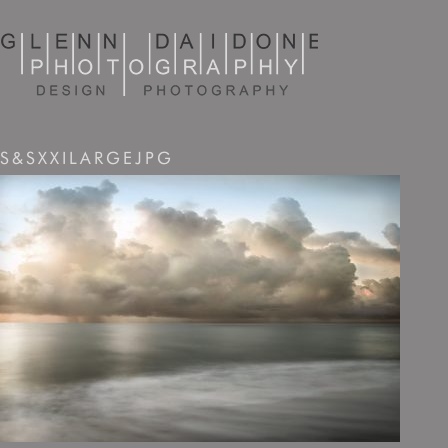
S&SXXILARGEJPG