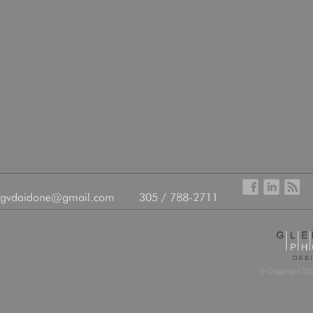
gvdaidone@gmail.com
305 / 788-2711
© Copyright 202