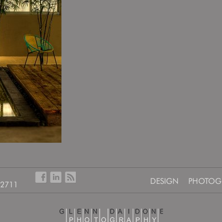
DESIGN
PHOTOG
-2711