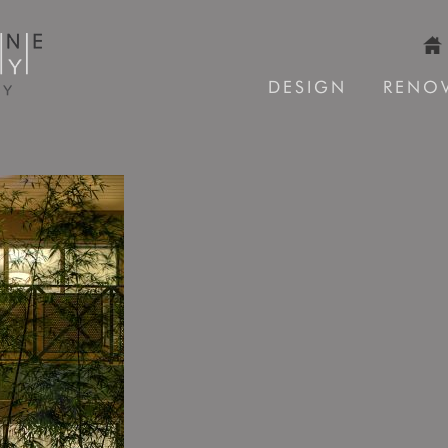
DESIGN
RENO