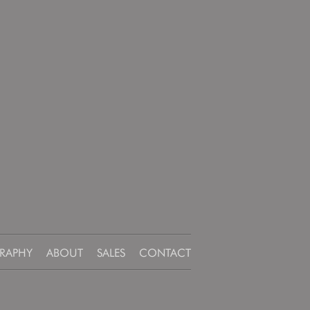
RAPHY
ABOUT
SALES
CONTACT