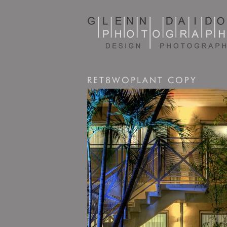
RET8WOPLANT COPY