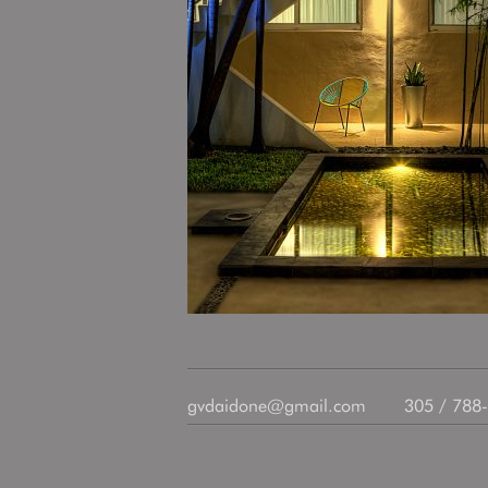
gvdaidone@gmail.com
305 / 788