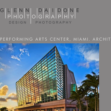
PERFORMING ARTS CENTER, MIAMI. ARCHIT