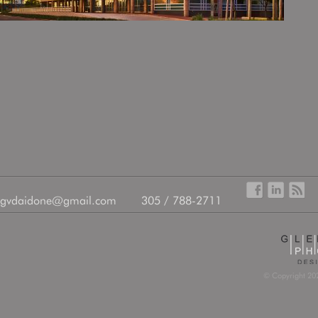
gvdaidone@gmail.com
305 / 788-2711
© Copyright 202