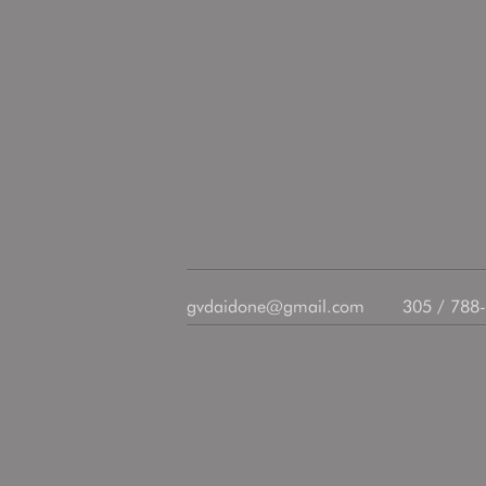
gvdaidone@gmail.com
305 / 788