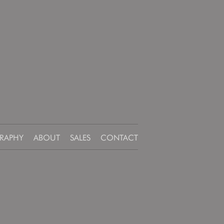
RAPHY
ABOUT
SALES
CONTACT