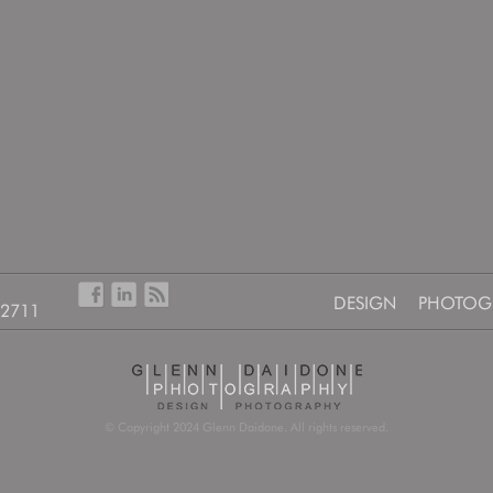
DESIGN
PHOTOG
-2711
© Copyright 2024 Glenn Daidone. All rights reserved.