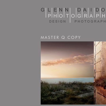
MASTER Q COPY