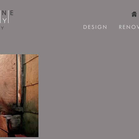
DESIGN
RENO