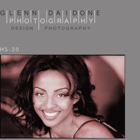
HS-30