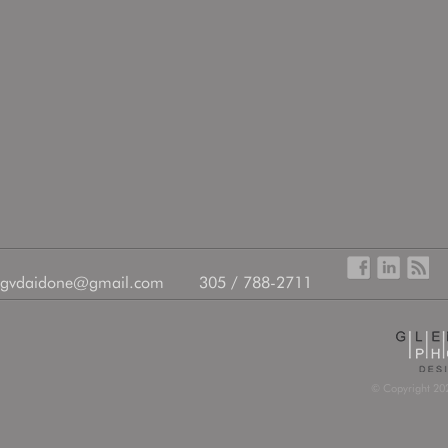
gvdaidone@gmail.com
305 / 788-2711
© Copyright 202