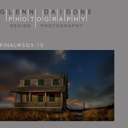
FINALWSG5:15