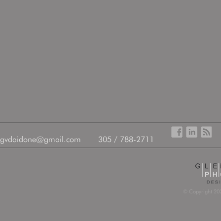
gvdaidone@gmail.com
305 / 788-2711
© Copyright 202