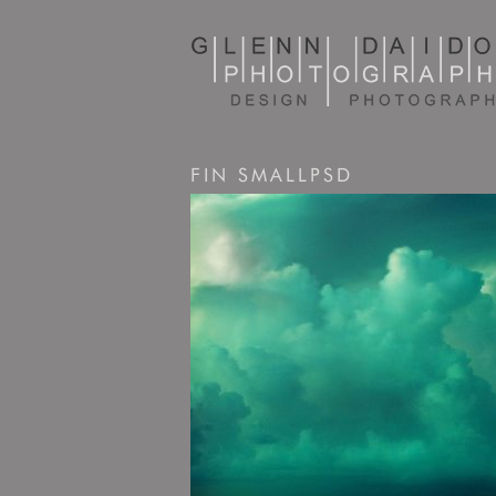
FIN SMALLPSD