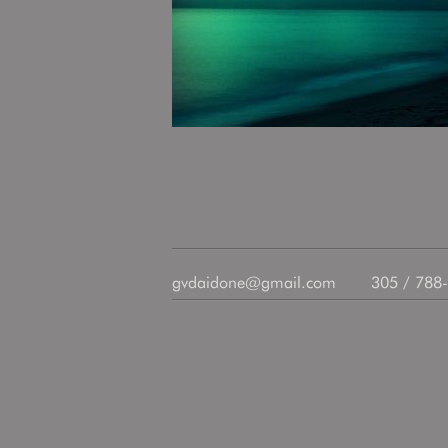
gvdaidone@gmail.com
305 / 788