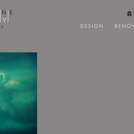
DESIGN
RENO