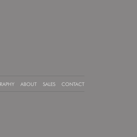
RAPHY
ABOUT
SALES
CONTACT