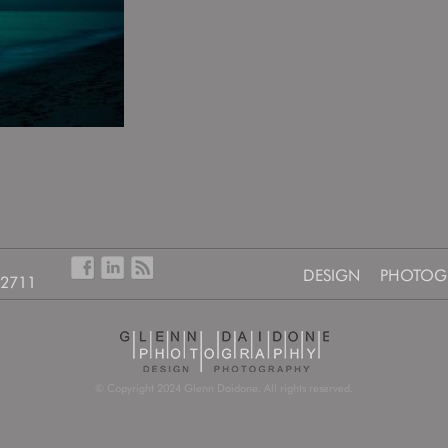
DESIGN
PHOTOG
-2711
© Copyright 2024 Glenn Daidone. All rights reserved.