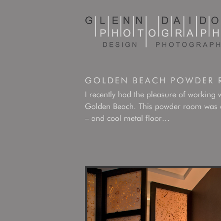
GOLDEN BEACH POWDER
I recently had the pleasure of working 
Golden Beach. This powder room was a c
– and cool metal floor…