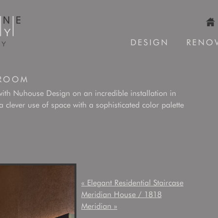
DESIGN
RENO
 ROOM
with Nuhouse Design on an incredible installation in
lever use of space with a sophisticated color palette
«
Elegant Residential Staircase
Meridian House / 1818
Meridian
»