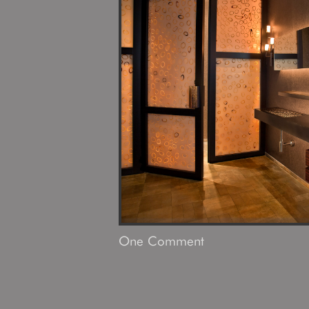
One
Comment